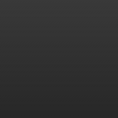
-
-
-