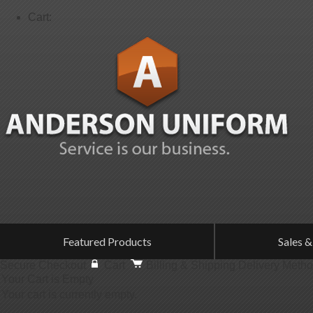
Cart:
Featured Products
Sales &
Secure Checkout
Cart
Billing & Shipping
Delivery Meth
Your Cart is Empty
Your cart is currently empty.