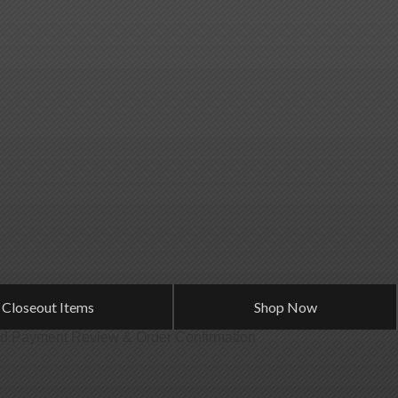
 Closeout Items
Shop Now
od
Payment
Review & Order
Confirmation