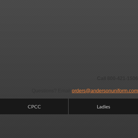
Call 800-421-1506
Questions? Email
orders@andersonuniform.com
CPCC
Ladies