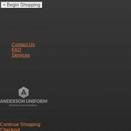
Order Summary
Merchandise Total:
Shipping & Handling
:
Tax
:
Contact Us
FAQ
Services
Item(s)
added to your cart
Your Cart:
items
Cart Subtotal:
Continue Shopping
Checkout