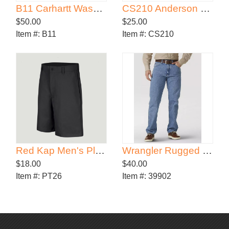
B11 Carhartt Washed-Duck Work Dungaree
CS210 Anderson Elastic Waist Shorts
$50.00
$25.00
Item #:
B11
Item #:
CS210
Red Kap Men's Plain Front Shorts
Wrangler Rugged Wear® Classic Fit Jean
$18.00
$40.00
Item #:
PT26
Item #:
39902