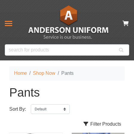
& CLOSEOUT ITEMS
NOW
s
ms
es
 Items
Home
Shop Now
Pants
Pants
Sort By:
Filter Products