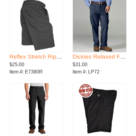
Reflex Stretch RipStop Cargo Shorts
Dickies Relaxed Fit Cargo Pants
$25.00
$31.00
Item #:
E7380R
Item #:
LP72