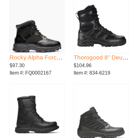
Rocky Alpha Force Waterproof Public Service Boot
Thorogood 8" Deuce Side Zip Waterproof Boot
$97.30
$104.96
Item #:
FQ0002167
Item #:
834-6219