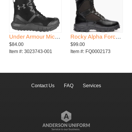
Under Armour Micro G Valsetz 8" Tactical Boots
Rocky Alpha Force Zipper Waterproof Public Service Boot
$84.00
$99.00
Item #:
3023743-001
Item #:
FQ0002173
Contact Us
FAQ
Services