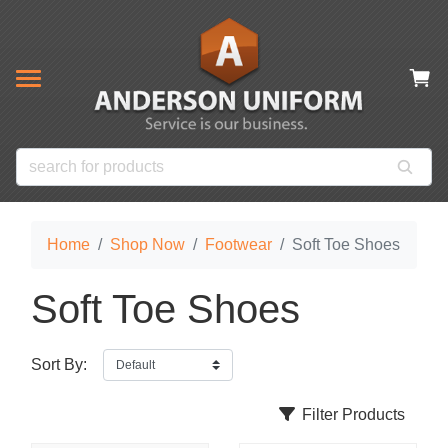
& CLOSEOUT ITEMS
NOW
s
ms
es
 Items
Home
Shop Now
Footwear
Soft Toe Shoes
Soft Toe Shoes
Sort By:
Filter Products