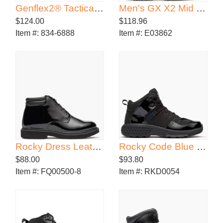
Genflex2® Tactical Jump Boot
Men's GX X2 Mid DRYGuard+ ™
$124.00
$118.96
Item #:
834-6888
Item #:
E03862
Rocky Dress Leather High Gloss Chukka
Rocky Code Blue 5" Sport Public Service Boot
$88.00
$93.80
Item #:
FQ00500-8
Item #:
RKD0054