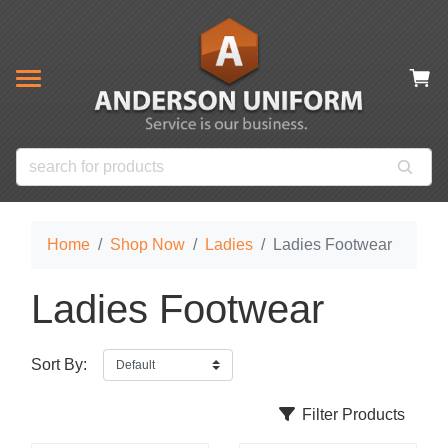
& CLOSEOUT ITEMS
NOW
s
ms
es
 Items
Home
Shop Now
Ladies
Ladies Footwear
Ladies Footwear
Sort By:
Filter Products