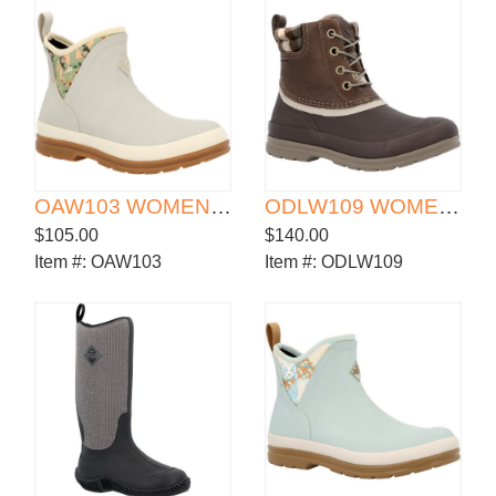
OAW103 WOMEN'S ORIGINALS ANKLE BOOT
ODLW109 WOMEN'S ORGINALS LEATHER DUCK BOOT
$105.00
$140.00
Item #:
OAW103
Item #:
ODLW109