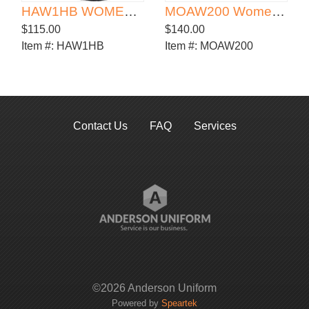
HAW1HB WOMEN'S HALE BOOT
MOAW200 Women's Originals Ankle Boot
$115.00
$140.00
Item #:
HAW1HB
Item #:
MOAW200
Contact Us
FAQ
Services
©2026 Anderson Uniform
Powered by
Speartek