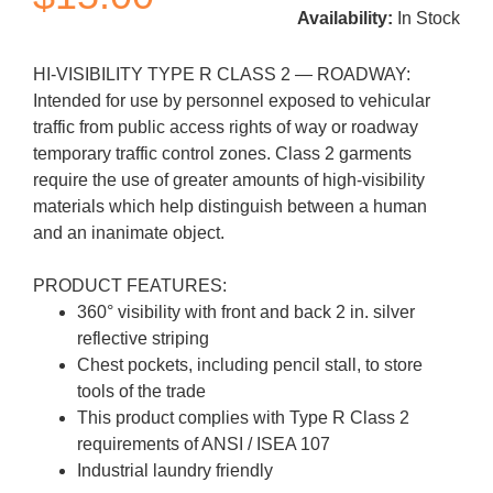
Availability:
In Stock
HI-VISIBILITY TYPE R CLASS 2 — ROADWAY:
Intended for use by personnel exposed to vehicular
traffic from public access rights of way or roadway
temporary traffic control zones. Class 2 garments
require the use of greater amounts of high-visibility
materials which help distinguish between a human
and an inanimate object.
PRODUCT FEATURES:
360° visibility with front and back 2 in. silver
reflective striping
Chest pockets, including pencil stall, to store
tools of the trade
This product complies with Type R Class 2
requirements of ANSI / ISEA 107
Industrial laundry friendly