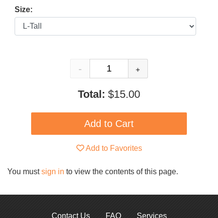
Size:
-
+
Total:
$15.00
Add to Favorites
You must
sign in
to view the contents of this page.
Contact Us
FAQ
Services