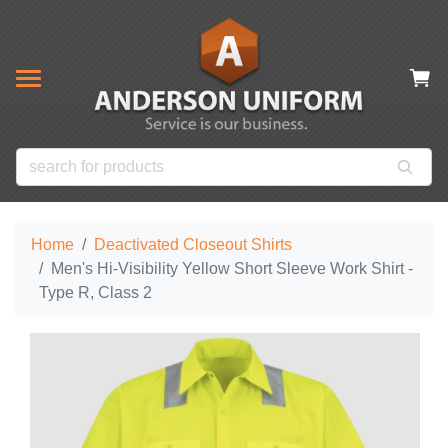
& CLOSEOUT ITEMS
NOW
s
ms
es
 Items
Home
Deactivated Closeout Shirts
Men's Hi-Visibility Yellow Short Sleeve Work Shirt -
Type R, Class 2