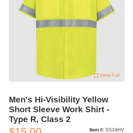
fullscreen
View Full
Men's Hi-Visibility Yellow
Short Sleeve Work Shirt -
Type R, Class 2
$15.00
Item #:
SS24HV